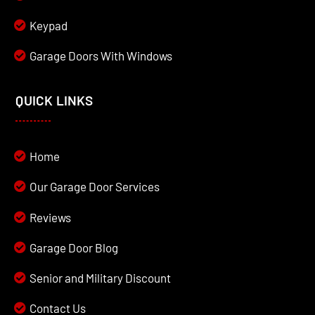
Keypad
Garage Doors With Windows
QUICK LINKS
Home
Our Garage Door Services
Reviews
Garage Door Blog
Senior and Military Discount
Contact Us