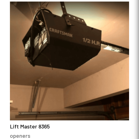
Lift Master 8365
openers