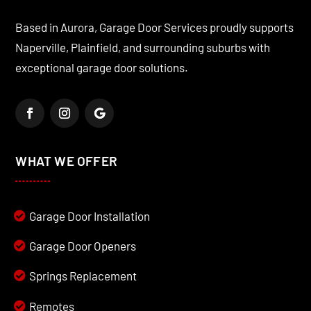
Based in Aurora, Garage Door Services proudly supports
Naperville, Plainfield, and surrounding suburbs with
exceptional garage door solutions.
WHAT WE OFFER
Garage Door Installation
Garage Door Openers
Springs Replacement
Remotes