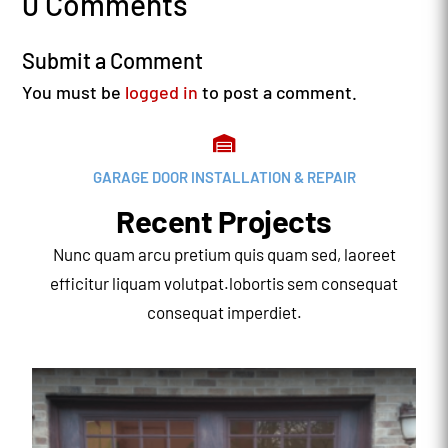
0 Comments
Submit a Comment
You must be
logged in
to post a comment.

GARAGE DOOR INSTALLATION & REPAIR
Recent Projects
Nunc quam arcu pretium quis quam sed, laoreet
efficitur liquam volutpat.lobortis sem consequat
consequat imperdiet.