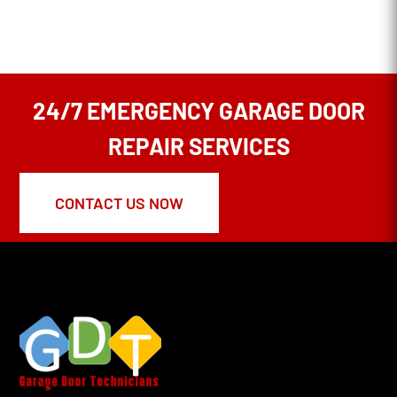
24/7 EMERGENCY GARAGE DOOR
REPAIR SERVICES
CONTACT US NOW