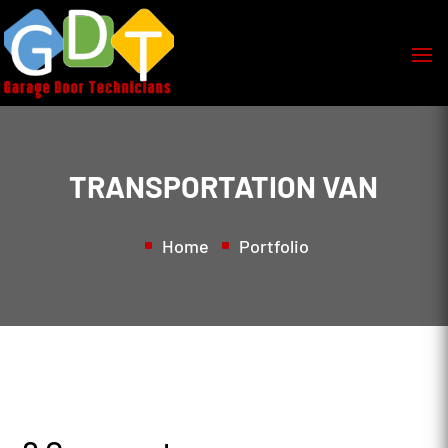
TRANSPORTATION VAN
Home
Portfolio