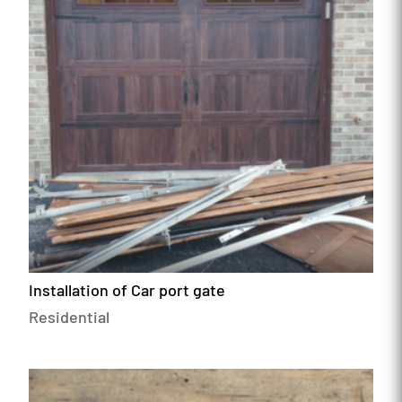
Installation of Car port gate
Residential