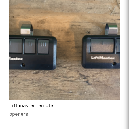
Lift master remote
openers