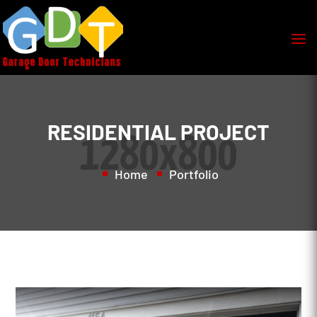
RESIDENTIAL PROJECT
Home
Portfolio