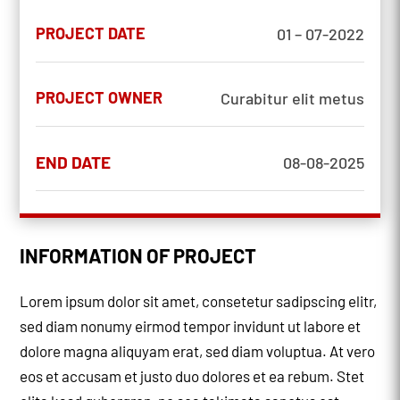
PROJECT DATE
01 – 07-2022
PROJECT OWNER
Curabitur elit metus
END DATE
08-08-2025
INFORMATION OF PROJECT
Lorem ipsum dolor sit amet, consetetur sadipscing elitr,
sed diam nonumy eirmod tempor invidunt ut labore et
dolore magna aliquyam erat, sed diam voluptua. At vero
eos et accusam et justo duo dolores et ea rebum. Stet