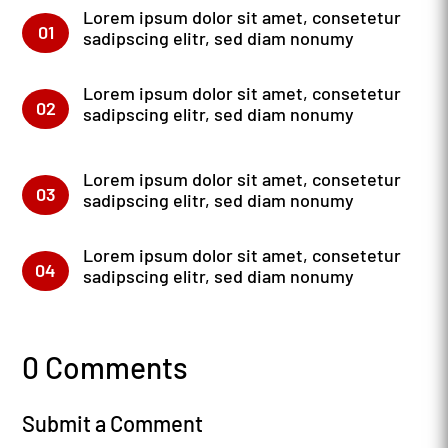
Lorem ipsum dolor sit amet, consetetur
01
sadipscing elitr, sed diam nonumy
Lorem ipsum dolor sit amet, consetetur
02
sadipscing elitr, sed diam nonumy
Lorem ipsum dolor sit amet, consetetur
03
sadipscing elitr, sed diam nonumy
Lorem ipsum dolor sit amet, consetetur
04
sadipscing elitr, sed diam nonumy
0 Comments
Submit a Comment