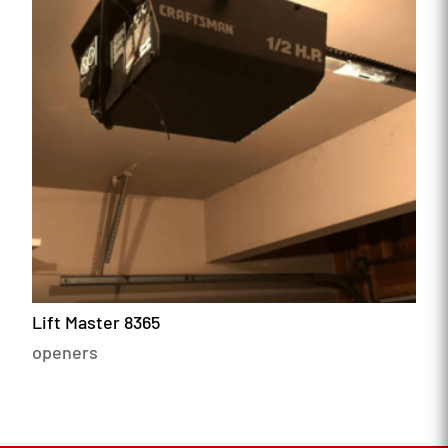
Lift Master 8365
openers