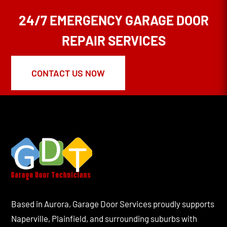
24/7 EMERGENCY GARAGE DOOR
REPAIR SERVICES
CONTACT US NOW
Based in Aurora, Garage Door Services proudly supports
Naperville, Plainfield, and surrounding suburbs with