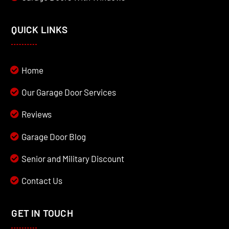
QUICK LINKS
Home
Our Garage Door Services
Reviews
Garage Door Blog
Senior and Military Discount
Contact Us
GET IN TOUCH