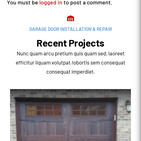
You must be
logged in
to post a comment.

GARAGE DOOR INSTALLATION & REPAIR
Recent Projects
Nunc quam arcu pretium quis quam sed, laoreet
efficitur liquam volutpat.lobortis sem consequat
consequat imperdiet.