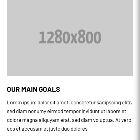
OUR MAIN GOALS
Lorem ipsum dolor sit amet, consetetur sadipscing elitr,
sed diam nonumy eirmod tempor invidunt ut labore et
dolore magna aliquyam erat, sed diam voluptua. At vero
eos et accusam et justo duo dolores