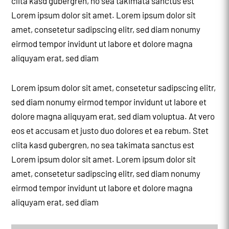
clita kasd gubergren, no sea takimata sanctus est
Lorem ipsum dolor sit amet. Lorem ipsum dolor sit
amet, consetetur sadipscing elitr, sed diam nonumy
eirmod tempor invidunt ut labore et dolore magna
aliquyam erat, sed diam
Lorem ipsum dolor sit amet, consetetur sadipscing elitr,
sed diam nonumy eirmod tempor invidunt ut labore et
dolore magna aliquyam erat, sed diam voluptua. At vero
eos et accusam et justo duo dolores et ea rebum. Stet
clita kasd gubergren, no sea takimata sanctus est
Lorem ipsum dolor sit amet. Lorem ipsum dolor sit
amet, consetetur sadipscing elitr, sed diam nonumy
eirmod tempor invidunt ut labore et dolore magna
aliquyam erat, sed diam