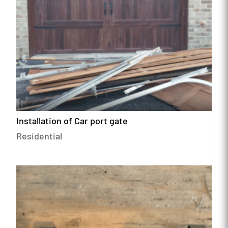
Installation of Car port gate
Residential