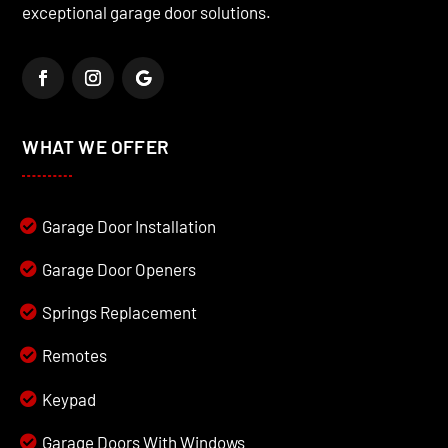
exceptional garage door solutions.
WHAT WE OFFER
Garage Door Installation
Garage Door Openers
Springs Replacement
Remotes
Keypad
Garage Doors With Windows