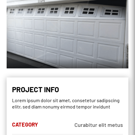
PROJECT INFO
Lorem ipsum dolor sit amet, consetetur sadipscing
elitr, sed diam nonumy eirmod tempor invidunt
CATEGORY
Curabitur elit metus