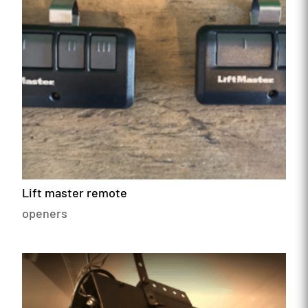
Lift master remote
openers