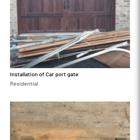
Installation of Car port gate
Residential