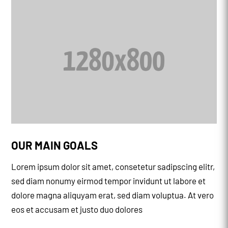
OUR MAIN GOALS
Lorem ipsum dolor sit amet, consetetur sadipscing elitr,
sed diam nonumy eirmod tempor invidunt ut labore et
dolore magna aliquyam erat, sed diam voluptua. At vero
eos et accusam et justo duo dolores