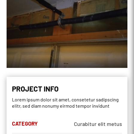
PROJECT INFO
Lorem ipsum dolor sit amet, consetetur sadipscing
elitr, sed diam nonumy eirmod tempor invidunt
CATEGORY
Curabitur elit metus