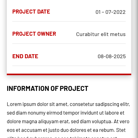
PROJECT DATE
01 – 07-2022
PROJECT OWNER
Curabitur elit metus
END DATE
08-08-2025
INFORMATION OF PROJECT
Lorem ipsum dolor sit amet, consetetur sadipscing elitr,
sed diam nonumy eirmod tempor invidunt ut labore et
dolore magna aliquyam erat, sed diam voluptua. At vero
eos et accusam et justo duo dolores et ea rebum. Stet