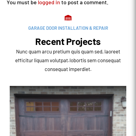
You must be
logged in
to post a comment.

GARAGE DOOR INSTALLATION & REPAIR
Recent Projects
Nunc quam arcu pretium quis quam sed, laoreet
efficitur liquam volutpat.lobortis sem consequat
consequat imperdiet.