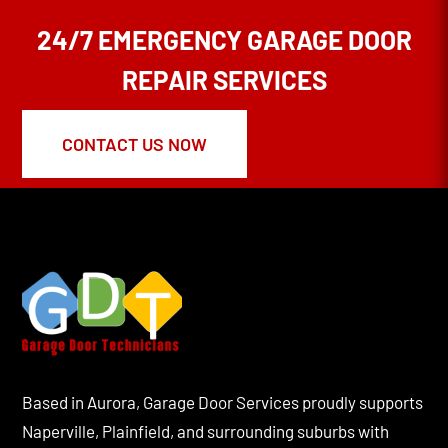
24/7 EMERGENCY GARAGE DOOR
REPAIR SERVICES
CONTACT US NOW
Based in Aurora, Garage Door Services proudly supports
Naperville, Plainfield, and surrounding suburbs with