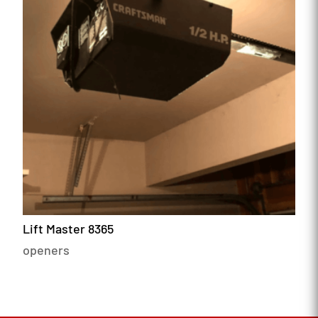
Lift Master 8365
openers