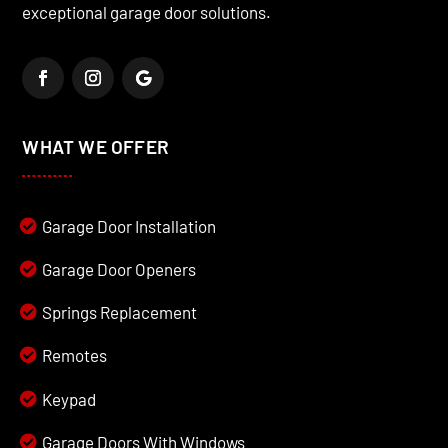
exceptional garage door solutions.
WHAT WE OFFER
Garage Door Installation
Garage Door Openers
Springs Replacement
Remotes
Keypad
Garage Doors With Windows