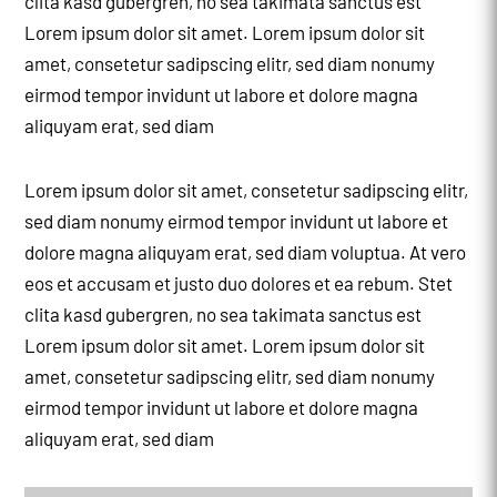
clita kasd gubergren, no sea takimata sanctus est
Lorem ipsum dolor sit amet. Lorem ipsum dolor sit
amet, consetetur sadipscing elitr, sed diam nonumy
eirmod tempor invidunt ut labore et dolore magna
aliquyam erat, sed diam
Lorem ipsum dolor sit amet, consetetur sadipscing elitr,
sed diam nonumy eirmod tempor invidunt ut labore et
dolore magna aliquyam erat, sed diam voluptua. At vero
eos et accusam et justo duo dolores et ea rebum. Stet
clita kasd gubergren, no sea takimata sanctus est
Lorem ipsum dolor sit amet. Lorem ipsum dolor sit
amet, consetetur sadipscing elitr, sed diam nonumy
eirmod tempor invidunt ut labore et dolore magna
aliquyam erat, sed diam