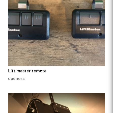
Lift master remote
openers