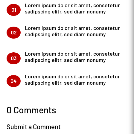
Lorem ipsum dolor sit amet, consetetur
01
sadipscing elitr, sed diam nonumy
Lorem ipsum dolor sit amet, consetetur
02
sadipscing elitr, sed diam nonumy
Lorem ipsum dolor sit amet, consetetur
03
sadipscing elitr, sed diam nonumy
Lorem ipsum dolor sit amet, consetetur
04
sadipscing elitr, sed diam nonumy
0 Comments
Submit a Comment