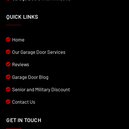
QUICK LINKS
Home
Our Garage Door Services
Reviews
Garage Door Blog
Senior and Military Discount
Contact Us
GET IN TOUCH