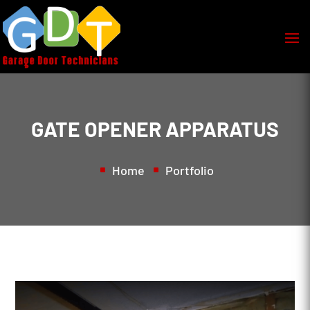
GATE OPENER APPARATUS
Home
Portfolio